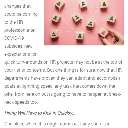
changes that
could be coming
to the HR
profession after
COVID-19
subsides, new
expectations for
quick turn-arounds on HR projects may not be at the top of
your list of concerns. But one thing is for sure, now that HR
departments have proven they can adapt and accomplish
goals at lightning speed, any task that comes down the
pike from here on out is going to have to happen at break-
neck speeds too:
Hiring Will Have to Kick in Quickly…
One place where this might come out fairly soon is in