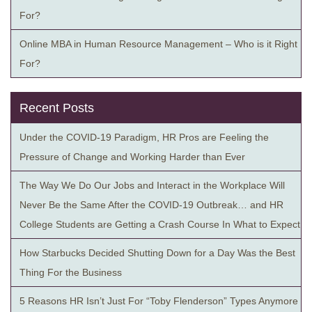
For?
Online MBA in Human Resource Management – Who is it Right
For?
Recent Posts
Under the COVID-19 Paradigm, HR Pros are Feeling the
Pressure of Change and Working Harder than Ever
The Way We Do Our Jobs and Interact in the Workplace Will
Never Be the Same After the COVID-19 Outbreak… and HR
College Students are Getting a Crash Course In What to Expect
How Starbucks Decided Shutting Down for a Day Was the Best
Thing For the Business
5 Reasons HR Isn’t Just For “Toby Flenderson” Types Anymore