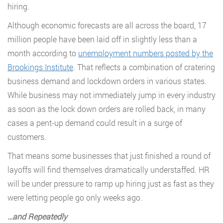
hiring.
Although economic forecasts are all across the board, 17
million people have been laid off in slightly less than a
month according to
unemployment numbers posted by the
Brookings Institute
. That reflects a combination of cratering
business demand and lockdown orders in various states.
While business may not immediately jump in every industry
as soon as the lock down orders are rolled back, in many
cases a pent-up demand could result in a surge of
customers.
That means some businesses that just finished a round of
layoffs will find themselves dramatically understaffed. HR
will be under pressure to ramp up hiring just as fast as they
were letting people go only weeks ago.
…
and Repeatedly