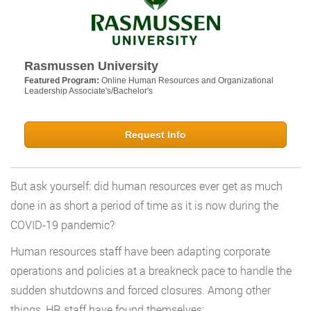
Rasmussen University
Featured Program:
Online Human Resources and Organizational
Leadership Associate's/Bachelor's
Request Info
But ask yourself: did human resources ever get as much
done in as short a period of time as it is now during the
COVID-19 pandemic?
Human resources staff have been adapting corporate
operations and policies at a breakneck pace to handle the
sudden shutdowns and forced closures. Among other
things, HR staff have found themselves: