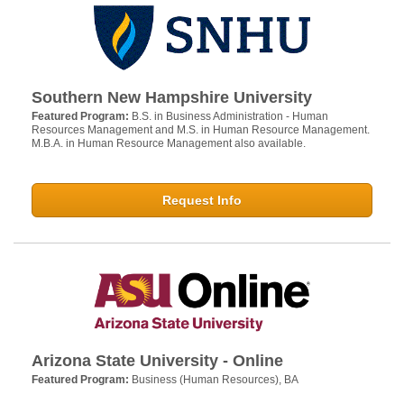
Southern New Hampshire University
Featured Program:
B.S. in Business Administration - Human
Resources Management and M.S. in Human Resource Management.
M.B.A. in Human Resource Management also available.
Request Info
Arizona State University - Online
Featured Program:
Business (Human Resources), BA