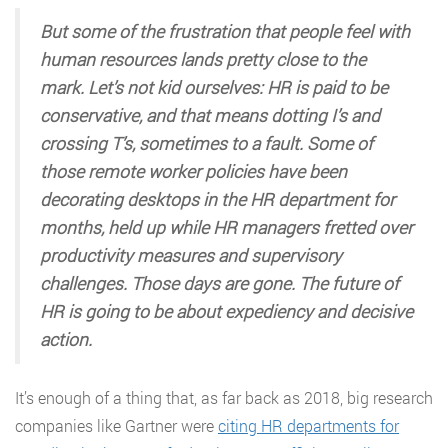
But some of the frustration that people feel with
human resources lands pretty close to the
mark. Let’s not kid ourselves: HR is paid to be
conservative, and that means dotting I’s and
crossing T’s, sometimes to a fault. Some of
those remote worker policies have been
decorating desktops in the HR department for
months, held up while HR managers fretted over
productivity measures and supervisory
challenges. Those days are gone. The future of
HR is going to be about expediency and decisive
action.
It’s enough of a thing that, as far back as 2018, big research
companies like Gartner were
citing HR departments for