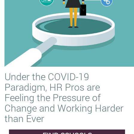
Under the COVID-19
Paradigm, HR Pros are
Feeling the Pressure of
Change and Working Harder
than Ever