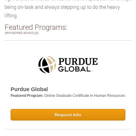
being on-task and always stepping up to do the heavy
lifting.
Featured Programs:
SPONSORED SCHOOL(S)
Purdue Global
Featured Program:
Online Graduate Certificate in Human Resources
Request Info