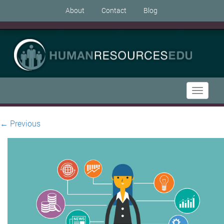
About
Contact
Blog
Toggle
navigati
←
Previous