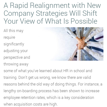
A Rapid Realignment with New
Company Strategies Will Shift
Your View of What Is Possible
All this may
require
significantly
adjusting your
perspective and
throwing away
some of what you’ve learned about HR in school and
training. Don’t get us wrong, we know there are valid
reasons behind the old way of doing things. For instance, a
lengthy on-boarding process has been shown to increase
employee retention rates, which is a key consideration
when acquisition costs are high.