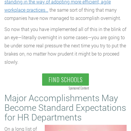
standing in the way of adopting more efficient, agile
workplace practices…
the same sort of thing that many
companies have now managed to accomplish overnight.
So now that you have implemented all of this in the blink of
an eye—literally overnight in some cases—you are going to
be under some real pressure the next time you try to put the
brakes on, no matter how prudent it might be to proceed
slowly.
FIND SCHOOLS
Sponsored Content
Major Accomplishments May
Become Standard Expectations
for HR Departments
On a long list of