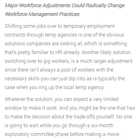
Major Workforce Adjustments Could Radically Change
Workforce Management Practices
Shifting some jobs over to temporary employment
contracts through temp agencies is one of the obvious
solutions companies are looking at, which is something
that’s pretty familiar to HR already. Another likely solution,
switching over to gig workers, is a much larger adjustment
since there isn’t always a pool of workers with the
necessary skills you can just dip into as is typically the
case when you ring up the local temp agency.
Whatever the solution, you can expect a very limited
window to make it work. And you might be the one that has
to make the decision about the trade-offs yourself. No one
is going to wait while you go through a six-month
exploratory committee phase before making a move.