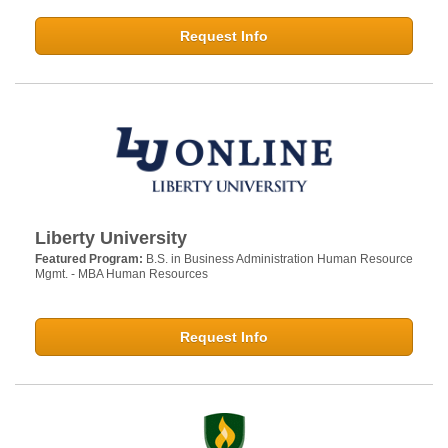
Request Info
Liberty University
Featured Program:
B.S. in Business Administration Human Resource
Mgmt. - MBA Human Resources
Request Info