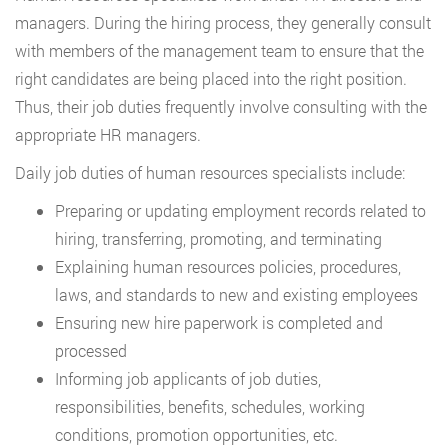
managers. During the hiring process, they generally consult
with members of the management team to ensure that the
right candidates are being placed into the right position.
Thus, their job duties frequently involve consulting with the
appropriate HR managers.
Daily job duties of human resources specialists include:
Preparing or updating employment records related to
hiring, transferring, promoting, and terminating
Explaining human resources policies, procedures,
laws, and standards to new and existing employees
Ensuring new hire paperwork is completed and
processed
Informing job applicants of job duties,
responsibilities, benefits, schedules, working
conditions, promotion opportunities, etc.