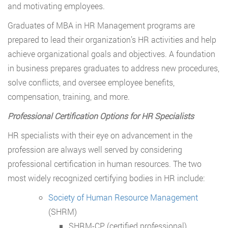
and motivating employees.
Graduates of MBA in HR Management programs are
prepared to lead their organization’s HR activities and help
achieve organizational goals and objectives. A foundation
in business prepares graduates to address new procedures,
solve conflicts, and oversee employee benefits,
compensation, training, and more.
Professional Certification Options for HR Specialists
HR specialists with their eye on advancement in the
profession are always well served by considering
professional certification in human resources. The two
most widely recognized certifying bodies in HR include:
Society of Human Resource Management
(SHRM)
SHRM-CP (certified professional)