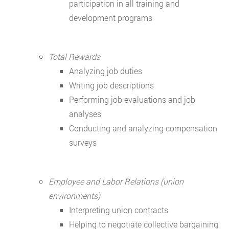
participation in all training and
development programs
Total Rewards
Analyzing job duties
Writing job descriptions
Performing job evaluations and job
analyses
Conducting and analyzing compensation
surveys
Employee and Labor Relations (union
environments)
Interpreting union contracts
Helping to negotiate collective bargaining