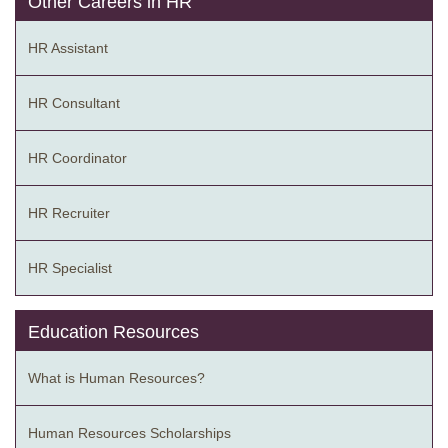
Other Careers in HR
HR Assistant
HR Consultant
HR Coordinator
HR Recruiter
HR Specialist
Education Resources
What is Human Resources?
Human Resources Scholarships