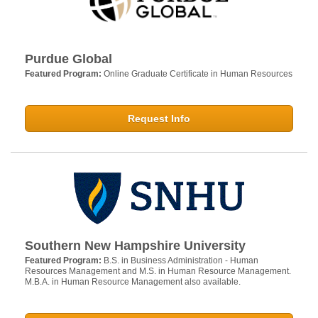
Purdue Global
Featured Program:
Online Graduate Certificate in Human Resources
Request Info
Southern New Hampshire University
Featured Program:
B.S. in Business Administration - Human
Resources Management and M.S. in Human Resource Management.
M.B.A. in Human Resource Management also available.