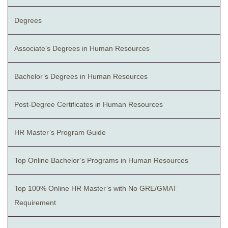
Degrees
Associate’s Degrees in Human Resources
Bachelor’s Degrees in Human Resources
Post-Degree Certificates in Human Resources
HR Master’s Program Guide
Top Online Bachelor’s Programs in Human Resources
Top 100% Online HR Master’s with No GRE/GMAT
Requirement