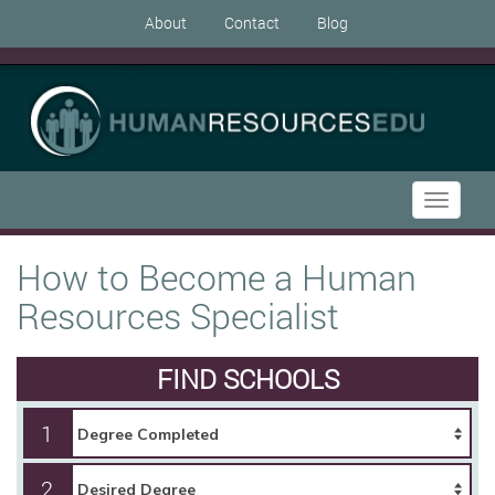
About
Contact
Blog
Toggle
navigati
How to Become a Human
Resources Specialist
FIND SCHOOLS
1
2