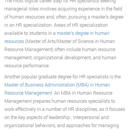
The most logical career step for HR specialists seeking
managerial roles involves acquiring experience in the field
of human resources and, often, pursuing a master’s degree
in an HR specialization. Areas of HR specialization
available to students in a
master’s degree in human
resources
(Master of Arts/Master of Science in Human
Resource Management) often include human resource
management, organizational development, and human
resource performance.
Another popular graduate degree for HR specialists is the
Master of Business Administration (MBA) in Human
Resource Management
. An MBA in Human Resource
Management prepares human resources specialists to
work effectively in a number of HR disciplines, as it focuses
on the key aspects of leadership , interpersonal and
organizational behaviors, and approaches for managing