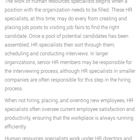
The work of human resources specialists begins when a
position with the organization needs to be filled. These HR
specialists, at this time, may do every from creating and
placing job posts to visiting job fairs to find the right
candidate. Once a pool of potential candidates has been
assembled, HR specialists then sort through them,
scheduling and conducting interviews. In larger
organizations, senior HR members may be responsible for
the interviewing process, although HR specialists in smaller
companies are often responsible for this step in the hiring
process.
When not hiring, placing, and orienting new employees, HR
specialists often oversee current employee satisfaction and
productivity, ensuring that the workplace is always running
efficiently.
Human resources specialists work under HR directors and