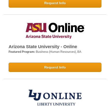
Request Info
Arizona State University - Online
Featured Program:
Business (Human Resources), BA
Request Info