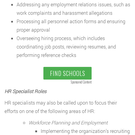
Addressing any employment relations issues, such as
work complaints and harassment allegations
Processing all personnel action forms and ensuring
proper approval
Overseeing hiring process, which includes
coordinating job posts, reviewing resumes, and
performing reference checks
FIND SCHOOLS
Sponsored Content
HR Specialist Roles
HR specialists may also be called upon to focus their
efforts on one of the following areas of HR:
Workforce Planning and Employment
Implementing the organization’s recruiting