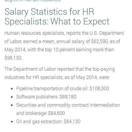
Salary Statistics for HR
Specialists: What to Expect
Human resources specialists, reports the U.S. Department
of Labor, earned a mean, annual salary of $62,590, as of
May 2014, with the top 10 percent earning more than
$98,130.
The Department of Labor reported that the top-paying
industries for HR specialists, as of May 2014, were:
Pipeline transportation of crude oil: $108,300
Software publishers: $88,180
Securities and commodity contract intermediation
and brokerage: $84,600
Oil and gas extraction: $84,130