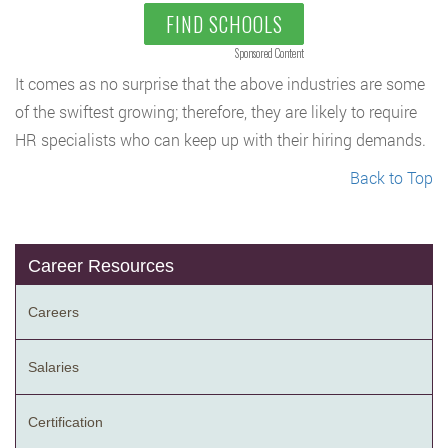
FIND SCHOOLS
Sponsored Content
It comes as no surprise that the above industries are some
of the swiftest growing; therefore, they are likely to require
HR specialists who can keep up with their hiring demands.
Back to Top
Career Resources
Careers
Salaries
Certification