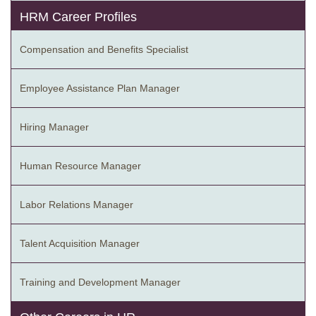
HRM Career Profiles
Compensation and Benefits Specialist
Employee Assistance Plan Manager
Hiring Manager
Human Resource Manager
Labor Relations Manager
Talent Acquisition Manager
Training and Development Manager