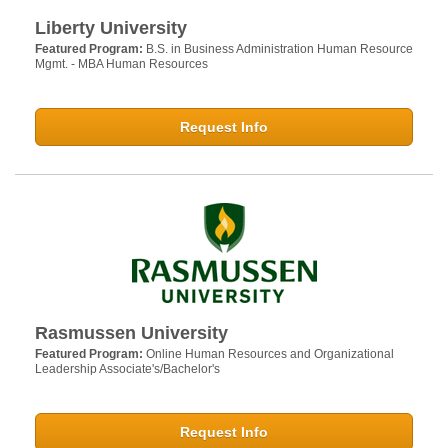
Liberty University
Featured Program:
B.S. in Business Administration Human Resource
Mgmt. - MBA Human Resources
Request Info
Rasmussen University
Featured Program:
Online Human Resources and Organizational
Leadership Associate's/Bachelor's
Request Info