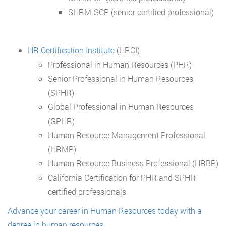
SHRM-SCP (senior certified professional)
HR Certification Institute
(HRCI)
Professional in Human Resources (PHR)
Senior Professional in Human Resources
(SPHR)
Global Professional in Human Resources
(GPHR)
Human Resource Management Professional
(HRMP)
Human Resource Business Professional (HRBP)
California Certification for PHR and SPHR
certified professionals
Advance your career in Human Resources today with a
degree in human resources