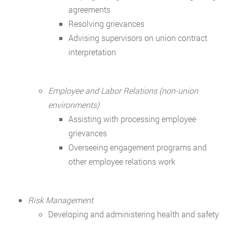
agreements
Resolving grievances
Advising supervisors on union contract
interpretation
Employee and Labor Relations (non-union
environments)
Assisting with processing employee
grievances
Overseeing engagement programs and
other employee relations work
Risk Management
Developing and administering health and safety