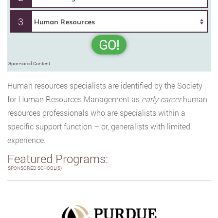
3
GO!
Sponsored Content
Human resources specialists are identified by the Society
for Human Resources Management as
early career
human
resources professionals who are specialists within a
specific support function – or, generalists with limited
experience.
Featured Programs:
SPONSORED SCHOOL(S)