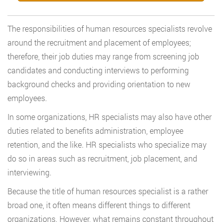
The responsibilities of human resources specialists revolve
around the recruitment and placement of employees;
therefore, their job duties may range from screening job
candidates and conducting interviews to performing
background checks and providing orientation to new
employees.
In some organizations, HR specialists may also have other
duties related to benefits administration, employee
retention, and the like. HR specialists who specialize may
do so in areas such as recruitment, job placement, and
interviewing.
Because the title of human resources specialist is a rather
broad one, it often means different things to different
organizations. However, what remains constant throughout