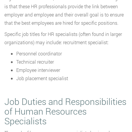
is that these HR professionals provide the link between
employer and employee and their overall goal is to ensure
that the best employees are hired for specific positions.
Specific job titles for HR specialists (often found in larger
organizations) may include: recruitment specialist:
Personnel coordinator
Technical recruiter
Employee interviewer
Job placement specialist
Job Duties and Responsibilities
of Human Resources
Specialists