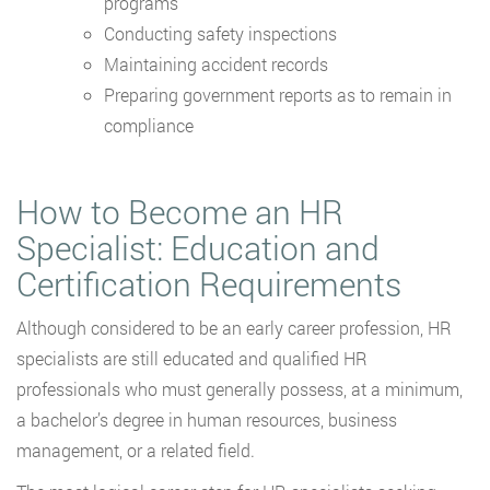
programs
Conducting safety inspections
Maintaining accident records
Preparing government reports as to remain in
compliance
How to Become an HR
Specialist: Education and
Certification Requirements
Although considered to be an early career profession, HR
specialists are still educated and qualified HR
professionals who must generally possess, at a minimum,
a bachelor’s degree in human resources, business
management, or a related field.