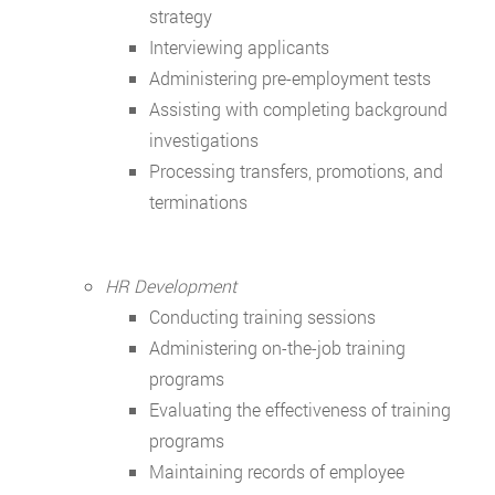
strategy
Interviewing applicants
Administering pre-employment tests
Assisting with completing background
investigations
Processing transfers, promotions, and
terminations
HR Development
Conducting training sessions
Administering on-the-job training
programs
Evaluating the effectiveness of training
programs
Maintaining records of employee