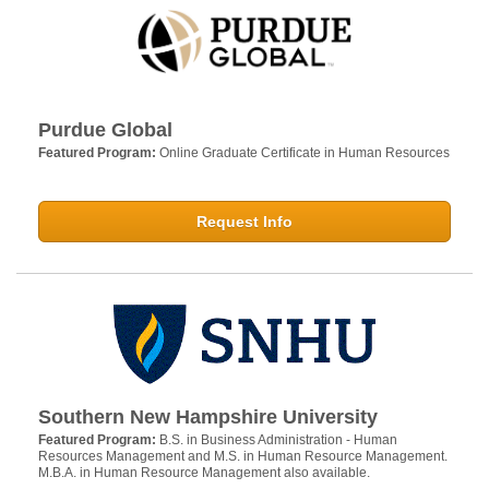
Purdue Global
Featured Program:
Online Graduate Certificate in Human Resources
Request Info
Southern New Hampshire University
Featured Program:
B.S. in Business Administration - Human
Resources Management and M.S. in Human Resource Management.
M.B.A. in Human Resource Management also available.