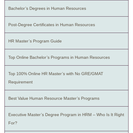
Bachelor’s Degrees in Human Resources
Post-Degree Certificates in Human Resources
HR Master’s Program Guide
Top Online Bachelor’s Programs in Human Resources
Top 100% Online HR Master’s with No GRE/GMAT
Requirement
Best Value Human Resource Master’s Programs
Executive Master’s Degree Program in HRM – Who Is It Right
For?