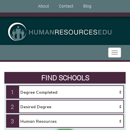
About
Contact
Blog
Toggle
navigati
FIND SCHOOLS
1
2
3