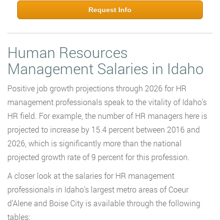
Request Info
Human Resources
Management Salaries in Idaho
Positive job growth projections through 2026 for HR
management professionals speak to the vitality of Idaho’s
HR field. For example, the number of HR managers here is
projected to increase by 15.4 percent between 2016 and
2026, which is significantly more than the national
projected growth rate of 9 percent for this profession.
A closer look at the salaries for HR management
professionals in Idaho’s largest metro areas of Coeur
d’Alene and Boise City is available through the following
tables: