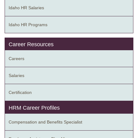
Idaho HR Salaries
Idaho HR Programs
Career Resources
Careers
Salaries
Certification
HRM Career Profiles
Compensation and Benefits Specialist