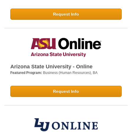
Request Info
Arizona State University - Online
Featured Program:
Business (Human Resources), BA
Request Info