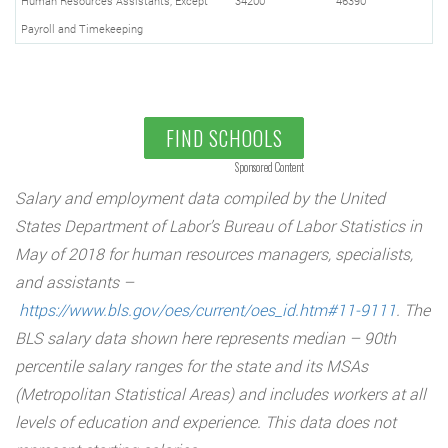
Human Resources Assistants, Except
34200
46390
Payroll and Timekeeping
FIND SCHOOLS
Sponsored Content
Salary and employment data compiled by the United
States Department of Labor’s Bureau of Labor Statistics in
May of 2018 for human resources managers, specialists,
and assistants –
https://www.bls.gov/oes/current/oes_id.htm#11-9111
. The
BLS salary data shown here represents median – 90th
percentile salary ranges for the state and its MSAs
(Metropolitan Statistical Areas) and includes workers at all
levels of education and experience. This data does not