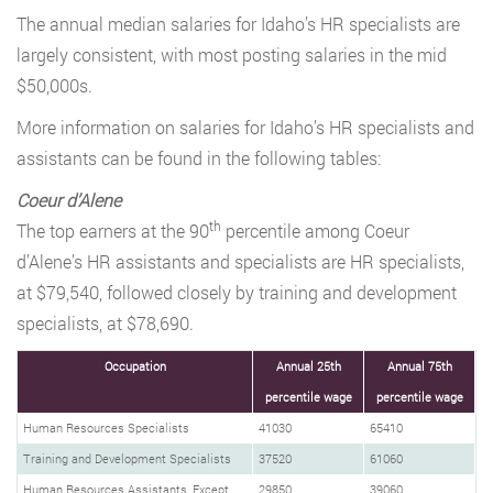
The annual median salaries for Idaho’s HR specialists are
largely consistent, with most posting salaries in the mid
$50,000s.
More information on salaries for Idaho’s HR specialists and
assistants can be found in the following tables:
Coeur d’Alene
th
The top earners at the 90
percentile among Coeur
d’Alene’s HR assistants and specialists are HR specialists,
at $79,540, followed closely by training and development
specialists, at $78,690.
Occupation
Annual 25th
Annual 75th
percentile wage
percentile wage
Human Resources Specialists
41030
65410
Training and Development Specialists
37520
61060
Human Resources Assistants, Except
29850
39060