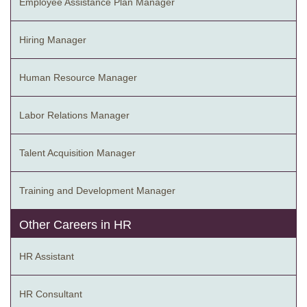
Employee Assistance Plan Manager
Hiring Manager
Human Resource Manager
Labor Relations Manager
Talent Acquisition Manager
Training and Development Manager
Other Careers in HR
HR Assistant
HR Consultant