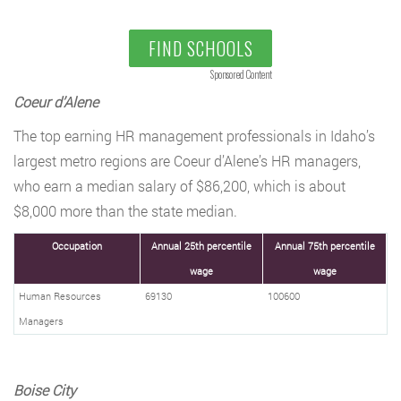
FIND SCHOOLS
Sponsored Content
Coeur d’Alene
The top earning HR management professionals in Idaho’s
largest metro regions are Coeur d’Alene’s HR managers,
who earn a median salary of $86,200, which is about
$8,000 more than the state median.
Occupation
Annual 25th percentile
Annual 75th percentile
wage
wage
Human Resources
69130
100600
Managers
Boise City