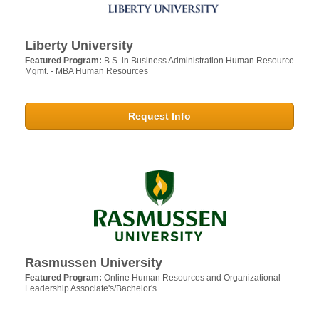
Liberty University
Featured Program:
B.S. in Business Administration Human Resource
Mgmt. - MBA Human Resources
Request Info
Rasmussen University
Featured Program:
Online Human Resources and Organizational
Leadership Associate's/Bachelor's