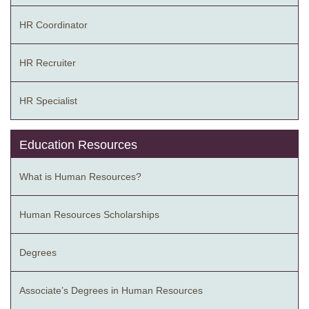
HR Coordinator
HR Recruiter
HR Specialist
Education Resources
What is Human Resources?
Human Resources Scholarships
Degrees
Associate’s Degrees in Human Resources