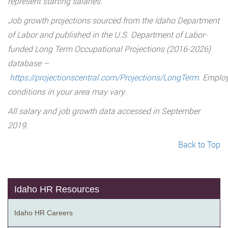
represent starting salaries.
Job growth projections sourced from the Idaho Department
of Labor and published in the U.S. Department of Labor-
funded Long Term Occupational Projections (2016-2026)
database –
https://projectionscentral.com/Projections/LongTerm
. Emplo
conditions in your area may vary.
All salary and job growth data accessed in September
2019.
Back to Top
Idaho HR Resources
Idaho HR Careers