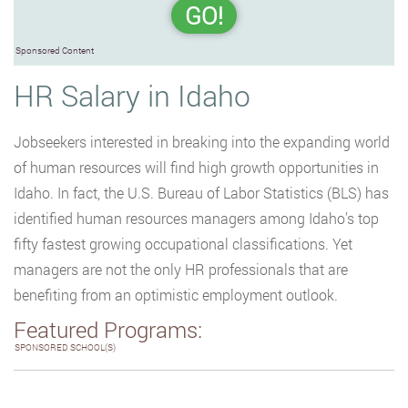
GO!
Sponsored Content
HR Salary in Idaho
Jobseekers interested in breaking into the expanding world
of human resources will find high growth opportunities in
Idaho. In fact, the U.S. Bureau of Labor Statistics (BLS) has
identified human resources managers among Idaho’s top
fifty fastest growing occupational classifications. Yet
managers are not the only HR professionals that are
benefiting from an optimistic employment outlook.
Featured Programs:
SPONSORED SCHOOL(S)