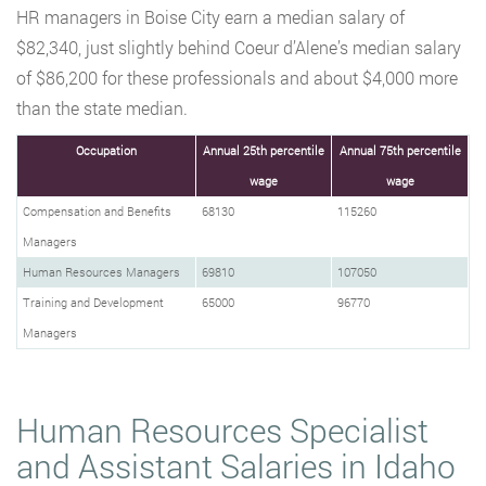
HR managers in Boise City earn a median salary of
$82,340, just slightly behind Coeur d’Alene’s median salary
of $86,200 for these professionals and about $4,000 more
than the state median.
Occupation
Annual 25th percentile
Annual 75th percentile
wage
wage
Compensation and Benefits
68130
115260
Managers
Human Resources Managers
69810
107050
Training and Development
65000
96770
Managers
Human Resources Specialist
and Assistant Salaries in Idaho