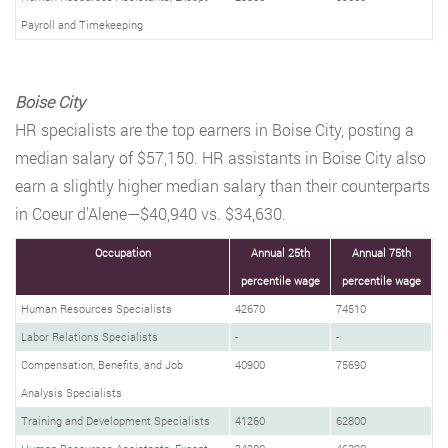
Payroll and Timekeeping
Boise City
HR specialists are the top earners in Boise City, posting a
median salary of $57,150. HR assistants in Boise City also
earn a slightly higher median salary than their counterparts
in Coeur d’Alene—$40,940 vs. $34,630.
Occupation
Annual 25th
Annual 75th
percentile wage
percentile wage
Human Resources Specialists
42670
74510
Labor Relations Specialists
-
-
Compensation, Benefits, and Job
40900
75690
Analysis Specialists
Training and Development Specialists
41260
62800