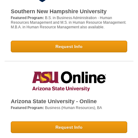
Southern New Hampshire University
Featured Program:
B.S. in Business Administration - Human
Resources Management and M.S. in Human Resource Management.
M.B.A. in Human Resource Management also available.
Request Info
Arizona State University - Online
Featured Program:
Business (Human Resources), BA
Request Info