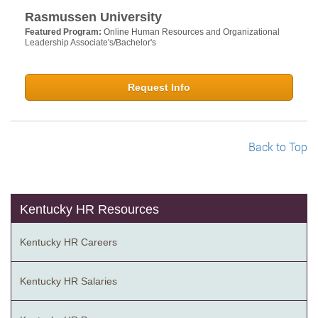
Rasmussen University
Featured Program:
Online Human Resources and Organizational
Leadership Associate's/Bachelor's
Request Info
Back to Top
Kentucky HR Resources
Kentucky HR Careers
Kentucky HR Salaries