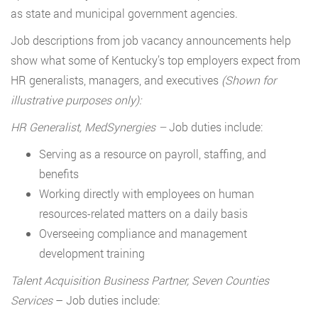
as state and municipal government agencies.
Job descriptions from job vacancy announcements help
show what some of Kentucky’s top employers expect from
HR generalists, managers, and executives
(Shown for
illustrative purposes only):
HR Generalist, MedSynergies –
Job duties include:
Serving as a resource on payroll, staffing, and
benefits
Working directly with employees on human
resources-related matters on a daily basis
Overseeing compliance and management
development training
Talent Acquisition Business Partner, Seven Counties
Services
– Job duties include: