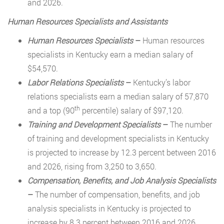
and 2026.
Human Resources Specialists and Assistants
Human Resources Specialists
–
Human resources
specialists in Kentucky earn a median salary of
$54,570.
Labor Relations Specialists
–
Kentucky’s labor
relations specialists earn a median salary of 57,870
th
and a top (90
percentile) salary of $97,120.
Training and Development Specialists
–
The number
of training and development specialists in Kentucky
is projected to increase by 12.3 percent between 2016
and 2026, rising from 3,250 to 3,650.
Compensation, Benefits, and Job Analysis Specialists
–
The number of compensation, benefits, and job
analysis specialists in Kentucky is projected to
increase by 8.3 percent between 2016 and 2026,