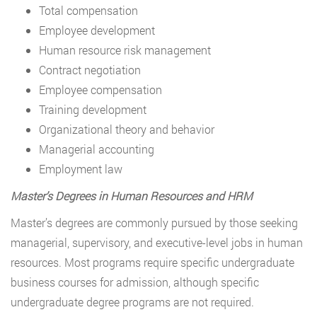
Total compensation
Employee development
Human resource risk management
Contract negotiation
Employee compensation
Training development
Organizational theory and behavior
Managerial accounting
Employment law
Master’s Degrees in Human Resources and HRM
Master’s degrees are commonly pursued by those seeking
managerial, supervisory, and executive-level jobs in human
resources. Most programs require specific undergraduate
business courses for admission, although specific
undergraduate degree programs are not required.