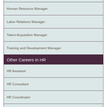
Human Resource Manager
Labor Relations Manager
Talent Acquisition Manager
Training and Development Manager
Other Careers in HR
HR Assistant
HR Consultant
HR Coordinator