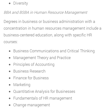
Diversity
BBA and BSBA in Human Resource Management
Degrees in business or business administration with a
concentration in human resources management include a
business-centered education, along with specific HR
courses:
Business Communications and Critical Thinking
Management Theory and Practice
Principles of Accounting
Business Research
Finance for Business
Marketing
Quantitative Analysis for Businesses
Fundamentals of HR management
Change management