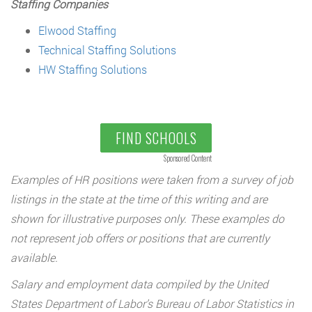
Staffing Companies
Elwood Staffing
Technical Staffing Solutions
HW Staffing Solutions
FIND SCHOOLS
Sponsored Content
Examples of HR positions were taken from a survey of job
listings in the state at the time of this writing and are
shown for illustrative purposes only. These examples do
not represent job offers or positions that are currently
available.
Salary and employment data compiled by the United
States Department of Labor’s Bureau of Labor Statistics in