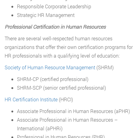
Responsible Corporate Leadership
Strategic HR Management
Professional Certification in Human Resources
There are several well-respected human resources
organizations that offer their own certification programs for
HR professionals with a qualifying level of education:
Society of Human Resource Management
(SHRM)
SHRM-CP (certified professional)
SHRM-SCP (senior certified professional)
HR Certification Institute
(HRCI)
Associate Professional in Human Resources (aPHR)
Associate Professional in Human Resources –
International (aPHRi)
Professional in Human Resources (PHR)