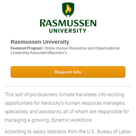
Rasmussen University
Featured Program:
Online Human Resources and Organizational
Leadership Associate's/Bachelor's
Request Info
This sort of pro-business climate translates into exciting
opportunities for Kentucky’s human resources managers,
specialists, and assistants, all of whom are responsible for
managing a growing, dynamic workforce.
According to salary statistics from the U.S. Bureau of Labor