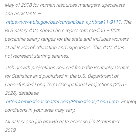
May of 2018 for human resources managers, specialists,
and assistants –
https://www.bls.gov/oes/current/oes_ky.htm#11-9111
. The
BLS salary data shown here represents median – 90th
percentile salary ranges for the state and includes workers
at all levels of education and experience. This data does
not represent starting salaries.
Job growth projections sourced from the Kentucky Center
for Statistics and published in the U.S. Department of
Labor-funded Long Term Occupational Projections (2016-
2026) database –
https://projectionscentral.com/Projections/LongTerm
. Emplo
conditions in your area may vary.
All salary and job growth data accessed in September
2019.