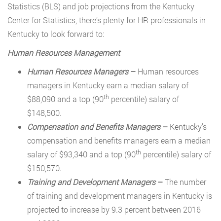
Statistics (BLS) and job projections from the Kentucky
Center for Statistics, there’s plenty for HR professionals in
Kentucky to look forward to:
Human Resources Management
Human Resources Managers
–
Human resources
managers in Kentucky earn a median salary of
th
$88,090 and a top (90
percentile) salary of
$148,500.
Compensation and Benefits Managers
–
Kentucky’s
compensation and benefits managers earn a median
th
salary of $93,340 and a top (90
percentile) salary of
$150,570.
Training and Development Managers
–
The number
of training and development managers in Kentucky is
projected to increase by 9.3 percent between 2016