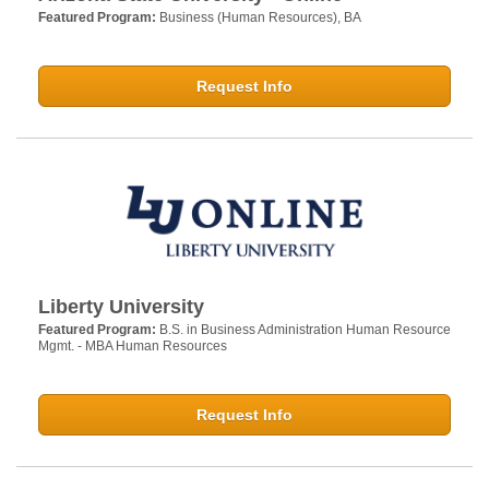
Featured Program:
Business (Human Resources), BA
Request Info
Liberty University
Featured Program:
B.S. in Business Administration Human Resource
Mgmt. - MBA Human Resources
Request Info