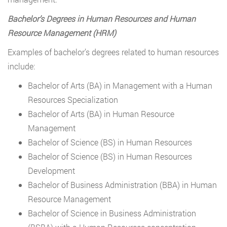
Bachelor’s Degrees in Human Resources and Human
Resource Management (HRM)
Examples of bachelor’s degrees related to human resources
include:
Bachelor of Arts (BA) in Management with a Human
Resources Specialization
Bachelor of Arts (BA) in Human Resource
Management
Bachelor of Science (BS) in Human Resources
Bachelor of Science (BS) in Human Resources
Development
Bachelor of Business Administration (BBA) in Human
Resource Management
Bachelor of Science in Business Administration