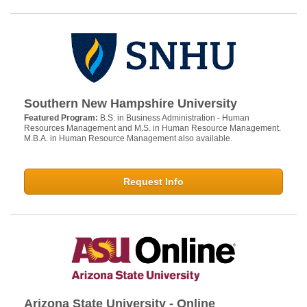
Southern New Hampshire University
Featured Program:
B.S. in Business Administration - Human
Resources Management and M.S. in Human Resource Management.
M.B.A. in Human Resource Management also available.
Request Info
Arizona State University - Online