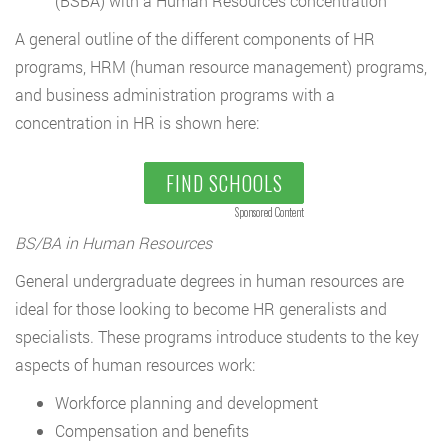
(BSBA) with a Human Resources concentration
A general outline of the different components of HR
programs, HRM (human resource management) programs,
and business administration programs with a
concentration in HR is shown here:
FIND SCHOOLS
Sponsored Content
BS/BA in Human Resources
General undergraduate degrees in human resources are
ideal for those looking to become HR generalists and
specialists. These programs introduce students to the key
aspects of human resources work:
Workforce planning and development
Compensation and benefits