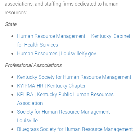
associations, and staffing firms dedicated to human
resources:
State
Human Resource Management – Kentucky: Cabinet
for Health Services
Human Resources | LouisvilleKy.gov
Professional Associations
Kentucky Society for Human Resource Management
KYIPMA-HR | Kentucky Chapter
KPHRA | Kentucky Public Human Resources
Association
Society for Human Resource Management –
Louisville
Bluegrass Society for Human Resource Management