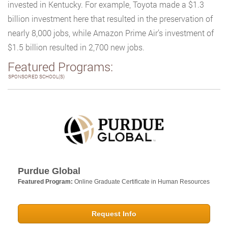
invested in Kentucky. For example, Toyota made a $1.3
billion investment here that resulted in the preservation of
nearly 8,000 jobs, while Amazon Prime Air’s investment of
$1.5 billion resulted in 2,700 new jobs.
Featured Programs:
SPONSORED SCHOOL(S)
Purdue Global
Featured Program:
Online Graduate Certificate in Human Resources
Request Info