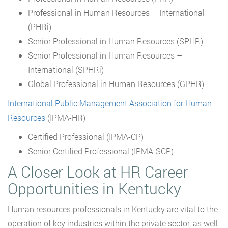
Professional in Human Resources – International
(PHRi)
Senior Professional in Human Resources (SPHR)
Senior Professional in Human Resources –
International (SPHRi)
Global Professional in Human Resources (GPHR)
International Public Management Association for Human
Resources
(IPMA-HR)
Certified Professional (IPMA-CP)
Senior Certified Professional (IPMA-SCP)
A Closer Look at HR Career
Opportunities in Kentucky
Human resources professionals in Kentucky are vital to the
operation of key industries within the private sector, as well