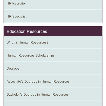
HR Recruiter
HR Specialist
Education Resources
What is Human Resources?
Human Resources Scholarships
Degrees
Associate’s Degrees in Human Resources
Bachelor’s Degrees in Human Resources