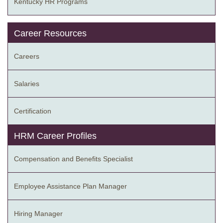
Kentucky HR Programs
Career Resources
Careers
Salaries
Certification
HRM Career Profiles
Compensation and Benefits Specialist
Employee Assistance Plan Manager
Hiring Manager