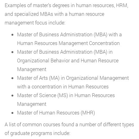
Examples of master’s degrees in human resources, HRM,
and specialized MBAs with a human resource
management focus include:
Master of Business Administration (MBA) with a
Human Resources Management Concentration
Master of Business Administration (MBA) in
Organizational Behavior and Human Resource
Management
Master of Arts (MA) in Organizational Management
with a concentration in Human Resources
Master of Science (MS) in Human Resources
Management
Master of Human Resources (MHR)
A list of common courses found a number of different types
of graduate programs include: