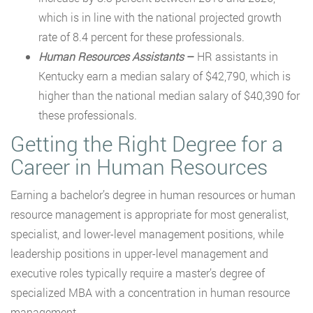
which is in line with the national projected growth
rate of 8.4 percent for these professionals.
Human Resources Assistants
–
HR assistants in
Kentucky earn a median salary of $42,790, which is
higher than the national median salary of $40,390 for
these professionals.
Getting the Right Degree for a
Career in Human Resources
Earning a bachelor’s degree in human resources or human
resource management is appropriate for most generalist,
specialist, and lower-level management positions, while
leadership positions in upper-level management and
executive roles typically require a master’s degree of
specialized MBA with a concentration in human resource
management.