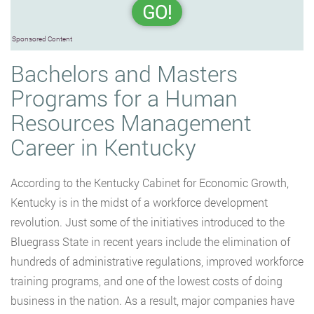
GO!
Sponsored Content
Bachelors and Masters
Programs for a Human
Resources Management
Career in Kentucky
According to the Kentucky Cabinet for Economic Growth,
Kentucky is in the midst of a workforce development
revolution. Just some of the initiatives introduced to the
Bluegrass State in recent years include the elimination of
hundreds of administrative regulations, improved workforce
training programs, and one of the lowest costs of doing
business in the nation. As a result, major companies have