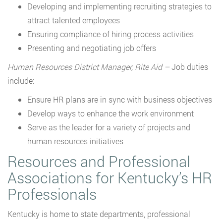
Developing and implementing recruiting strategies to
attract talented employees
Ensuring compliance of hiring process activities
Presenting and negotiating job offers
Human Resources District Manager, Rite Aid –
Job duties
include:
Ensure HR plans are in sync with business objectives
Develop ways to enhance the work environment
Serve as the leader for a variety of projects and
human resources initiatives
Resources and Professional
Associations for Kentucky’s HR
Professionals
Kentucky is home to state departments, professional