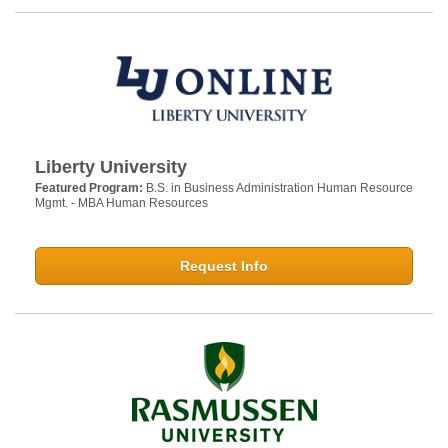
Liberty University
Featured Program:
B.S. in Business Administration Human Resource
Mgmt. - MBA Human Resources
Request Info