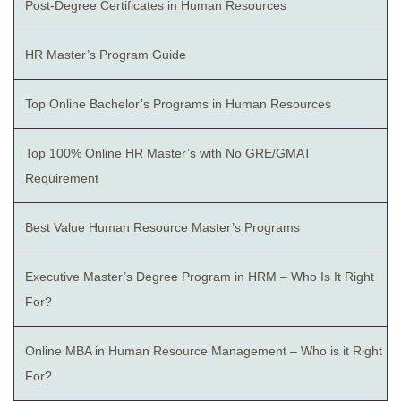
Post-Degree Certificates in Human Resources
HR Master’s Program Guide
Top Online Bachelor’s Programs in Human Resources
Top 100% Online HR Master’s with No GRE/GMAT
Requirement
Best Value Human Resource Master’s Programs
Executive Master’s Degree Program in HRM – Who Is It Right
For?
Online MBA in Human Resource Management – Who is it Right
For?