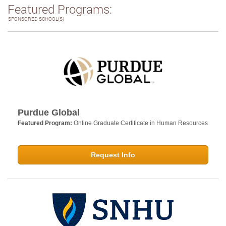
Featured Programs:
SPONSORED SCHOOL(S)
Purdue Global
Featured Program:
Online Graduate Certificate in Human Resources
Request Info