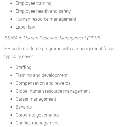
Employee training
Employee health and safety
Human resource management
Labor law
BS/BA in Human Resource Management (HRM)
HR undergraduate programs with a management focus
typically cover:
Staffing
Training and development
Compensation and rewards
Global human resource management
Career management
Benefits
Corporate governance
Conflict management