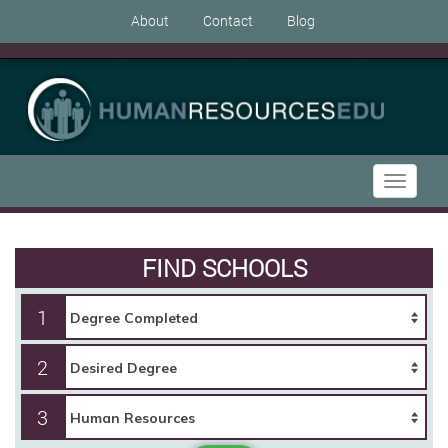
About
Contact
Blog
Toggle
navigati
FIND SCHOOLS
1
2
3