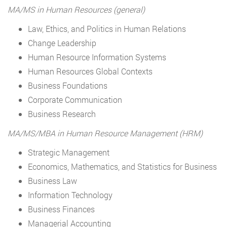
MA/MS in Human Resources (general)
Law, Ethics, and Politics in Human Relations
Change Leadership
Human Resource Information Systems
Human Resources Global Contexts
Business Foundations
Corporate Communication
Business Research
MA/MS/MBA in Human Resource Management (HRM)
Strategic Management
Economics, Mathematics, and Statistics for Business
Business Law
Information Technology
Business Finances
Managerial Accounting