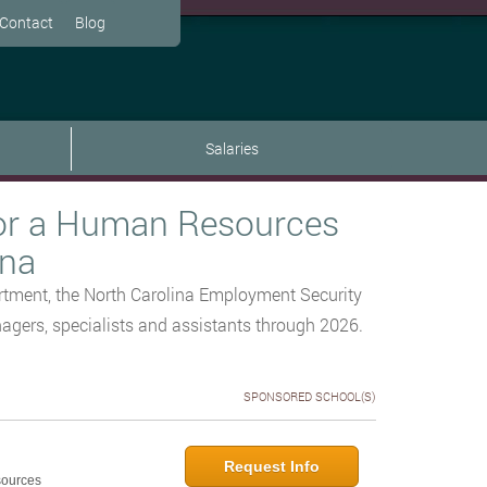
Contact
Blog
Salaries
or a Human Resources
ina
tment, the North Carolina Employment Security
gers, specialists and assistants through 2026.
SPONSORED SCHOOL(S)
Request Info
sources