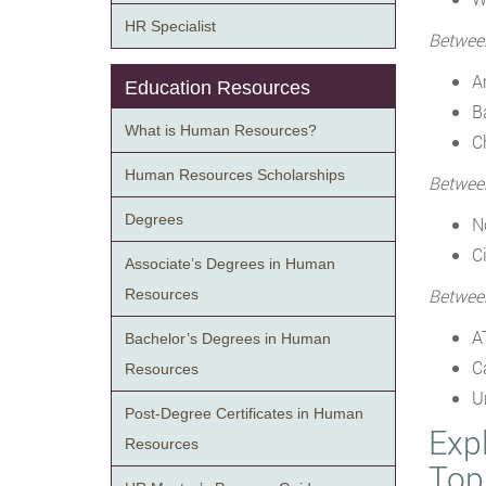
HR Specialist
Betwee
A
Education Resources
B
What is Human Resources?
C
Human Resources Scholarships
Betwee
Degrees
N
Ci
Associate’s Degrees in Human
Betwee
Resources
A
Bachelor’s Degrees in Human
C
Resources
U
Post-Degree Certificates in Human
Exp
Resources
Top