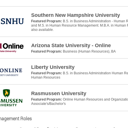
Southern New Hampshire University
Featured Program:
B.S. in Business Administration - Huma
and M.S. in Human Resource Management. M.B.A. in Human
also available.
Arizona State University - Online
Featured Program:
Business (Human Resources), BA
Liberty University
Featured Program:
B.S. in Business Administration Human R
Human Resources
Rasmussen University
Featured Program:
Online Human Resources and Organizati
Associate's/Bachelor's
agement Roles