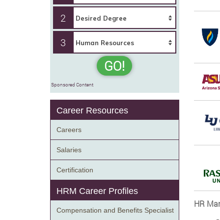
2
3
GO!
Sponsored Content
Career Resources
Careers
Salaries
Certification
HRM Career Profiles
HR Man
Compensation and Benefits Specialist