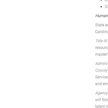
G
Human 
State a
Carolin
Title IX
resourc
master’
Adminis
Count
Service
and emp
Agency 
will fo
talent 