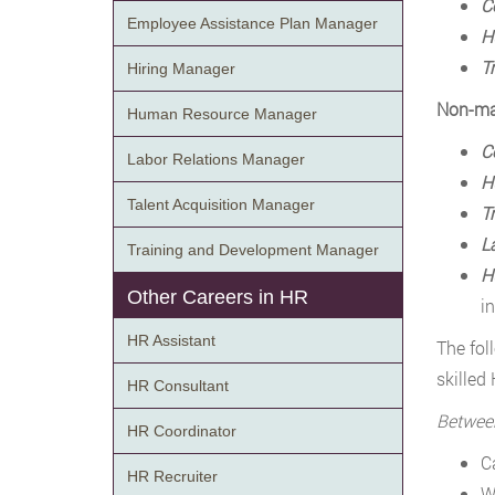
C
Employee Assistance Plan Manager
H
T
Hiring Manager
Non-ma
Human Resource Manager
C
Labor Relations Manager
H
Talent Acquisition Manager
T
L
Training and Development Manager
H
Other Careers in HR
i
HR Assistant
The fol
skilled
HR Consultant
Betwee
HR Coordinator
C
HR Recruiter
W