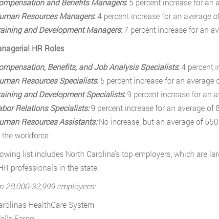
ompensation and Benefits Managers
:
5 percent increase for an 
uman Resources Managers
:
4 percent increase for an average o
raining and Development Managers
:
7 percent increase for an a
nagerial HR Roles
ompensation, Benefits, and Job Analysis Specialists
:
4 percent 
uman Resources Specialists
:
5 percent increase for an average 
raining and Development Specialists
:
9 percent increase for an 
abor Relations Specialists:
9 percent increase for an average of 
uman Resources Assistants:
No increase, but an average of 550 
n the workforce
lowing list includes North Carolina’s top employers, which are la
 HR professionals in the state:
n 20,000-32,999 employees:
arolinas HealthCare System
ells Fargo