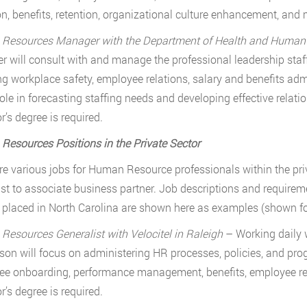
on, benefits, retention, organizational culture enhancement, and 
esources Manager with the Department of Health and Human Se
 will consult with and manage the professional leadership staff
ng workplace safety, employee relations, salary and benefits admi
role in forecasting staffing needs and developing effective rel
r’s degree is required.
esources Positions in the Private Sector
re various jobs for Human Resource professionals within the pri
ist to associate business partner. Job descriptions and require
 placed in North Carolina are shown here as examples (shown for 
esources Generalist with Velocitel in Raleigh
– Working daily w
rson will focus on administering HR processes, policies, and pro
e onboarding, performance management, benefits, employee re
r’s degree is required.