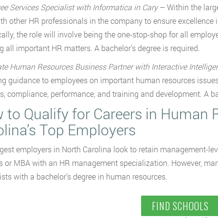
e Services Specialist with Informatica in Cary
– Within the lar
th other HR professionals in the company to ensure excellence in o
cally, the role will involve being the one-stop-shop for all em
ng all important HR matters. A bachelor’s degree is required.
te Human Resources Business Partner with Interactive Intellig
ng guidance to employees on important human resources issue
ns, compliance, performance, and training and development. A bac
 to Qualify for Careers in Human 
olina’s Top Employers
gest employers in North Carolina look to retain management-lev
s or MBA with an HR management specialization. However, many s
ists with a bachelor’s degree in human resources.
FIND SCHOOLS