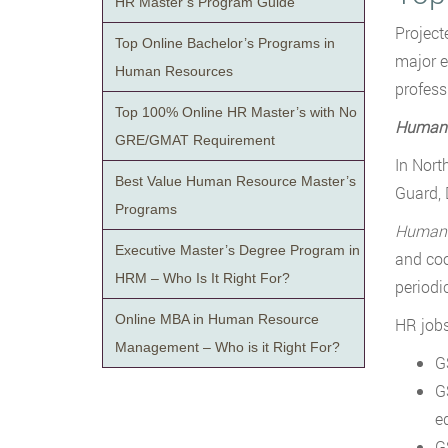
HR Master’s Program Guide
Project
Top Online Bachelor’s Programs in
major e
Human Resources
profess
Top 100% Online HR Master’s with No
Human 
GRE/GMAT Requirement
In Nort
Best Value Human Resource Master’s
Guard, 
Programs
Human R
Executive Master’s Degree Program in
and coo
HRM – Who Is It Right For?
periodic
Online MBA in Human Resource
HR jobs
Management – Who is it Right For?
G
G
e
G