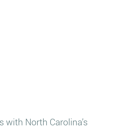
 with North Carolina’s