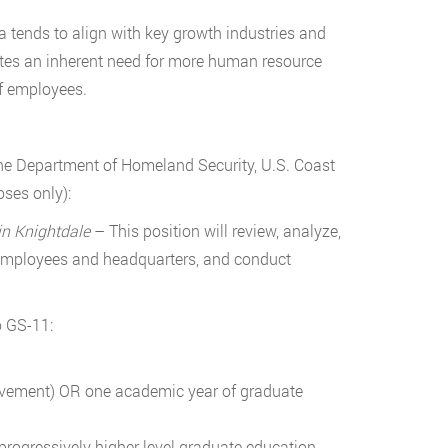
a tends to align with key growth industries and
tes an inherent need for more human resource
of employees.
the Department of Homeland Security, U.S. Coast
ses only):
in Knightdale
– This position will review, analyze,
 employees and headquarters, and conduct
o GS-11:
ievement) OR one academic year of graduate
progressively higher level graduate education