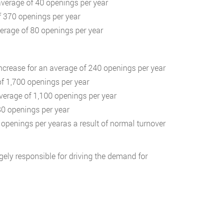
average of 40 openings per year
f 370 openings per year
verage of 80 openings per year
increase for an average of 240 openings per year
of 1,700 openings per year
average of 1,100 openings per year
80 openings per year
openings per yearas a result of normal turnover
rgely responsible for driving the demand for