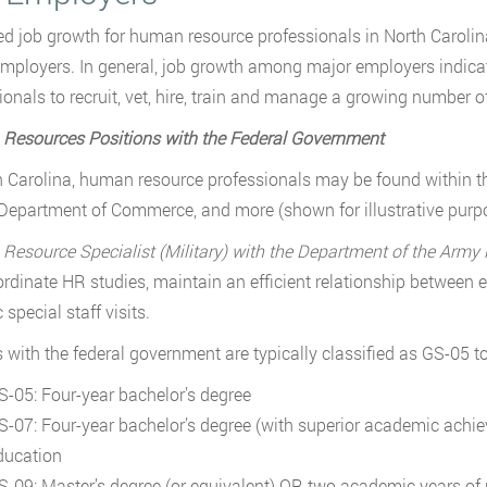
ed job growth for human resource professionals in North Carolin
mployers. In general, job growth among major employers indica
ionals to recruit, vet, hire, train and manage a growing number 
Resources Positions with the Federal Government
h Carolina, human resource professionals may be found within 
Department of Commerce, and more (shown for illustrative purpo
esource Specialist (Military) with the Department of the Army 
rdinate HR studies, maintain an efficient relationship between
 special staff visits.
 with the federal government are typically classified as GS-05 t
S-05: Four-year bachelor’s degree
S-07: Four-year bachelor’s degree (with superior academic ach
ducation
S-09: Master’s degree (or equivalent) OR two academic years of 