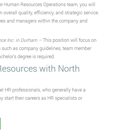
ger Human Resources Operations team, you will
verall quality, efficiency, and strategic service.
ployees and managers within the company and
ence Inc. in Durham –
This position will focus on
s such as company guidelines, team member
helor’s degree is required.
Resources with North
el HR professionals, who generally have a
tart their careers as HR specialists or