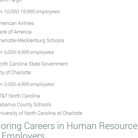
n 10,000-19,999 employees:
merican Airlines
ank of America
harlotte-Mecklenburg Schools
n 5,000-9,999 employees:
orth Carolina State Government
ty of Charlotte
n 3,000-4,999 employees:
T&T North Carolina
abarrus County Schools
niversity of North Carolina at Charlotte
loring Careers in Human Resources
 Employers