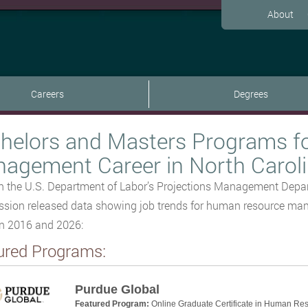
About
Careers
Degrees
helors and Masters Programs f
agement Career in North Carol
 the U.S. Department of Labor’s Projections Management Depar
ion released data showing job trends for human resource mana
n 2016 and 2026:
ured Programs:
Purdue Global
Featured Program:
Online Graduate Certificate in Human Re