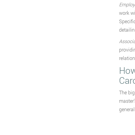
Employe
work wi
Specifi
detaili
Associa
providi
relatio
How
Car
The big
master’
general