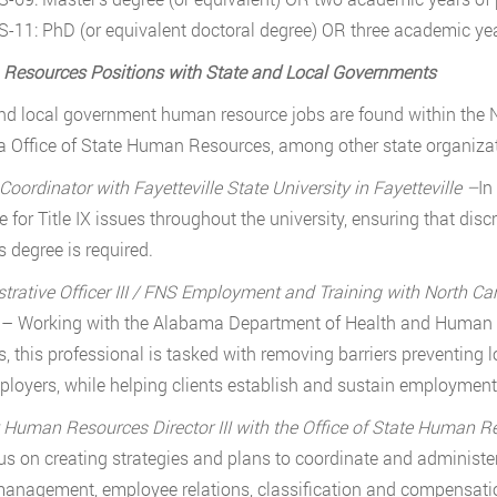
S-11: PhD (or equivalent doctoral degree) OR three academic yea
Resources Positions with State and Local Governments
nd local government human resource jobs are found within the N
a Office of State Human Resources, among other state organizati
 Coordinator with Fayetteville State University in Fayetteville –
In
e for Title IX issues throughout the university, ensuring that dis
s degree is required.
trative Officer III / FNS Employment and Training with North C
y
– Working with the Alabama Department of Health and Human S
s, this professional is tasked with removing barriers preventin
loyers, while helping clients establish and sustain employment. 
Human Resources Director III with the Office of State Human 
cus on creating strategies and plans to coordinate and administ
management, employee relations, classification and compensation