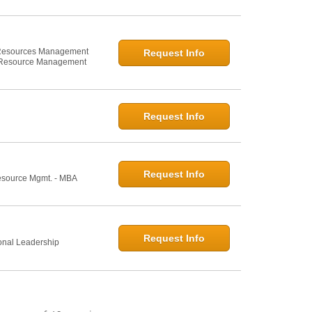
n Resources Management
Request Info
 Resource Management
Request Info
Request Info
esource Mgmt. - MBA
Request Info
onal Leadership