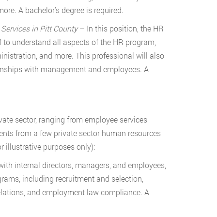
more. A bachelor’s degree is required.
rvices in Pitt County
– In this position, the HR
 to understand all aspects of the HR program,
nistration, and more. This professional will also
ationships with management and employees. A
vate sector, ranging from employee services
ments from a few private sector human resources
illustrative purposes only):
ith internal directors, managers, and employees,
grams, including recruitment and selection,
lations, and employment law compliance. A