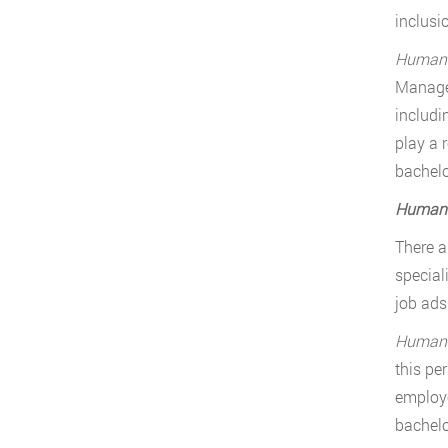
inclusi
Human R
Manager
includi
play a 
bachelo
Human R
There a
special
job ads
Human R
this pe
employe
bachelo