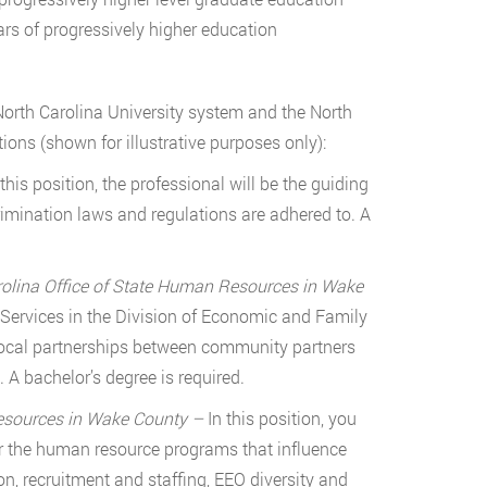
rs of progressively higher education
orth Carolina University system and the North
ons (shown for illustrative purposes only):
 this position, the professional will be the guiding
crimination laws and regulations are adhered to. A
arolina Office of State Human Resources in Wake
ervices in the Division of Economic and Family
g local partnerships between community partners
A bachelor’s degree is required.
Resources in Wake County –
In this position, you
er the human resource programs that influence
, recruitment and staffing, EEO diversity and