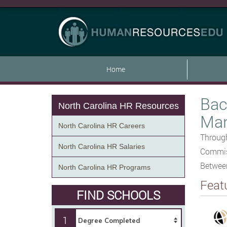
Home
Bac
North Carolina HR Resources
Man
North Carolina HR Careers
Through
North Carolina HR Salaries
Commiss
Betwee
North Carolina HR Programs
Feat
FIND SCHOOLS
1