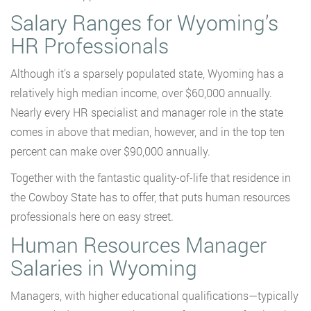
Salary Ranges for Wyoming’s
HR Professionals
Although it’s a sparsely populated state, Wyoming has a
relatively high median income, over $60,000 annually.
Nearly every HR specialist and manager role in the state
comes in above that median, however, and in the top ten
percent can make over $90,000 annually.
Together with the fantastic quality-of-life that residence in
the Cowboy State has to offer, that puts human resources
professionals here on easy street.
Human Resources Manager
Salaries in Wyoming
Managers, with higher educational qualifications—typically