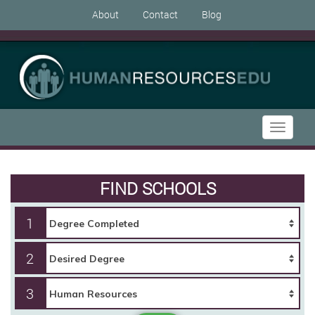
About
Contact
Blog
Toggle
navigati
FIND SCHOOLS
1
2
3