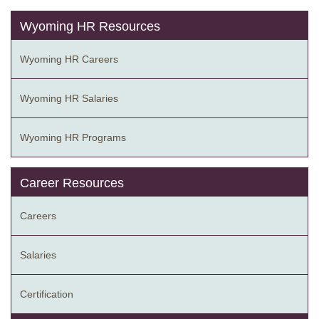
Wyoming HR Resources
Wyoming HR Careers
Wyoming HR Salaries
Wyoming HR Programs
Career Resources
Careers
Salaries
Certification