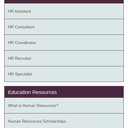
HR Assistant
HR Consultant
HR Coordinator
HR Recruiter
HR Specialist
Education Resources
What is Human Resources?
Human Resources Scholarships