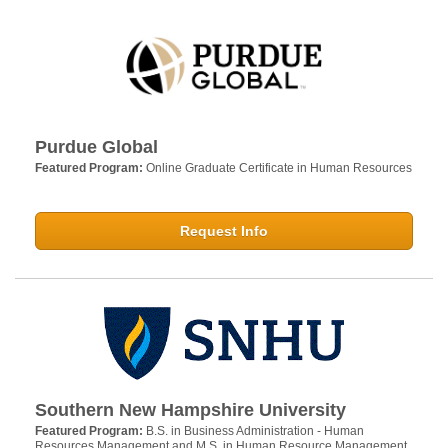
Purdue Global
Featured Program:
Online Graduate Certificate in Human Resources
Request Info
Southern New Hampshire University
Featured Program:
B.S. in Business Administration - Human
Resources Management and M.S. in Human Resource Management.