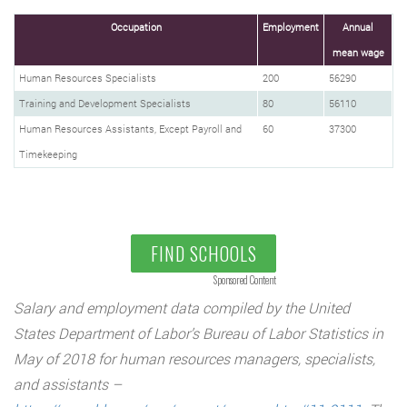
Occupation
Employment
Annual
mean wage
Human Resources Specialists
200
56290
Training and Development Specialists
80
56110
Human Resources Assistants, Except Payroll and
60
37300
Timekeeping
FIND SCHOOLS
Sponsored Content
Salary and employment data compiled by the United
States Department of Labor’s Bureau of Labor Statistics in
May of 2018 for human resources managers, specialists,
and assistants –