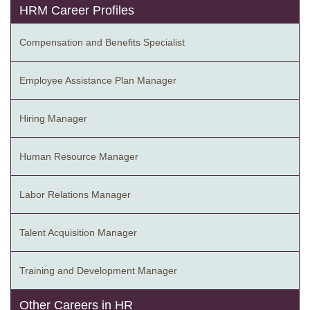
HRM Career Profiles
Compensation and Benefits Specialist
Employee Assistance Plan Manager
Hiring Manager
Human Resource Manager
Labor Relations Manager
Talent Acquisition Manager
Training and Development Manager
Other Careers in HR