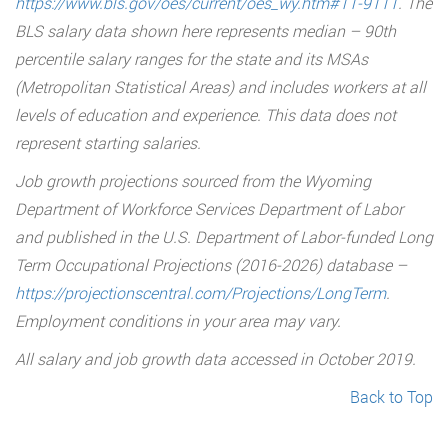
https://www.bls.gov/oes/current/oes_wy.htm#11-9111
. The
BLS salary data shown here represents median – 90th
percentile salary ranges for the state and its MSAs
(Metropolitan Statistical Areas) and includes workers at all
levels of education and experience. This data does not
represent starting salaries.
Job growth projections sourced from the Wyoming
Department of Workforce Services Department of Labor
and published in the U.S. Department of Labor-funded Long
Term Occupational Projections (2016-2026) database –
https://projectionscentral.com/Projections/LongTerm
.
Employment conditions in your area may vary.
All salary and job growth data accessed in October 2019.
Back to Top