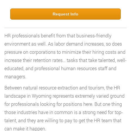
Request Info
HR professionals benefit from that business-friendly
environment as well. As labor demand increases, so does
pressure on corporations to minimize their hiring costs and
increase their retention rates… tasks that take talented, well-
educated, and professional human resources staff and
managers.
Between natural resource extraction and tourism, the HR
landscape in Wyoming represents extremely varied ground
for professionals looking for positions here. But one thing
those industries have in common is a strong need for top-
talent, and they are willing to pay to get the HR team that
can make it happen.