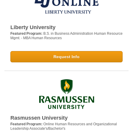
Liberty University
Featured Program:
B.S. in Business Administration Human Resource
Mgmt. - MBA Human Resources
Request Info
Rasmussen University
Featured Program:
Online Human Resources and Organizational
Leadership Associate's/Bachelor's