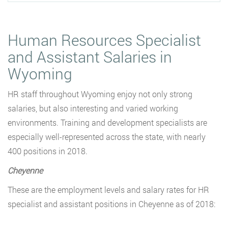
Human Resources Specialist
and Assistant Salaries in
Wyoming
HR staff throughout Wyoming enjoy not only strong
salaries, but also interesting and varied working
environments. Training and development specialists are
especially well-represented across the state, with nearly
400 positions in 2018.
Cheyenne
These are the employment levels and salary rates for HR
specialist and assistant positions in Cheyenne as of 2018: