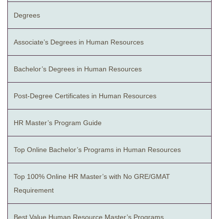
Degrees
Associate’s Degrees in Human Resources
Bachelor’s Degrees in Human Resources
Post-Degree Certificates in Human Resources
HR Master’s Program Guide
Top Online Bachelor’s Programs in Human Resources
Top 100% Online HR Master’s with No GRE/GMAT
Requirement
Best Value Human Resource Master’s Programs