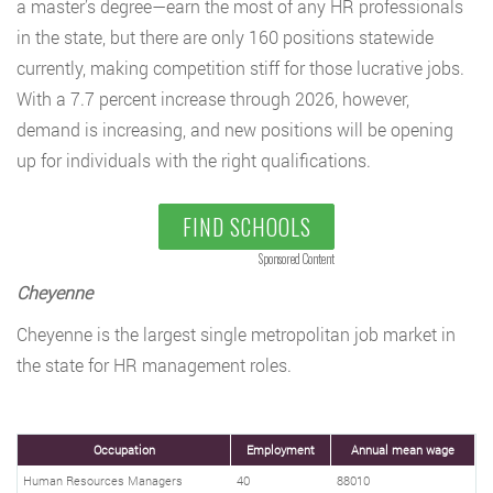
a master’s degree—earn the most of any HR professionals
in the state, but there are only 160 positions statewide
currently, making competition stiff for those lucrative jobs.
With a 7.7 percent increase through 2026, however,
demand is increasing, and new positions will be opening
up for individuals with the right qualifications.
FIND SCHOOLS
Sponsored Content
Cheyenne
Cheyenne is the largest single metropolitan job market in
the state for HR management roles.
Occupation
Employment
Annual mean wage
Human Resources Managers
40
88010