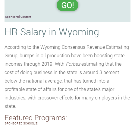
GO!
Sponsored Content
HR Salary in Wyoming
According to the Wyoming Consensus Revenue Estimating
Group, bumps in oil production have been boosting state
incomes through 2019. With
Forbes
estimating that the
cost of doing business in the state is around 3 percent
below the national average, that has turned into a
profitable state of affairs for one of the state’s major
industries, with crossover effects for many employers in the
state.
Featured Programs:
SPONSORED SCHOOL(S)