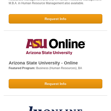
M.B.A. in Human Resource Management also available.
Request Info
Arizona State University - Online
Featured Program:
Business (Human Resources), BA
Request Info